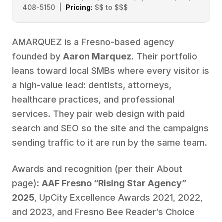
408-5150 |
Pricing:
$$ to $$$
AMARQUEZ is a Fresno-based agency
founded by
Aaron Marquez
. Their portfolio
leans toward local SMBs where every visitor is
a high-value lead: dentists, attorneys,
healthcare practices, and professional
services. They pair web design with paid
search and SEO so the site and the campaigns
sending traffic to it are run by the same team.
Awards and recognition (per their About
page):
AAF Fresno “Rising Star Agency”
2025
, UpCity Excellence Awards 2021, 2022,
and 2023, and Fresno Bee Reader’s Choice