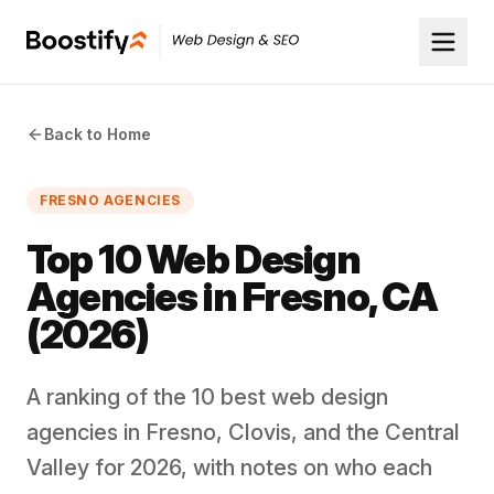
Back to Home
FRESNO AGENCIES
Top 10 Web Design
Agencies in Fresno, CA
(2026)
A ranking of the 10 best web design
agencies in Fresno, Clovis, and the Central
Valley for 2026, with notes on who each