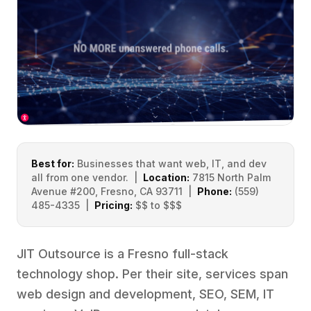
Best for:
Businesses that want web, IT, and dev
all from one vendor. |
Location:
7815 North Palm
Avenue #200, Fresno, CA 93711 |
Phone:
(559)
485-4335 |
Pricing:
$$ to $$$
JIT Outsource is a Fresno full-stack
technology shop. Per their site, services span
web design and development, SEO, SEM, IT