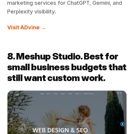
marketing services for ChatGPT, Gemini, and
Perplexity visibility.
Visit ADvine →
8. Meshup Studio. Best for
small business budgets that
still want custom work.