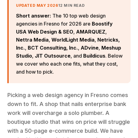
UPDATED MAY 2026
12 MIN READ
Short answer:
The 10 top web design
agencies in Fresno for 2026 are
Boostify
USA Web Design & SEO
,
AMARQUEZ
,
Nettra Media
,
WorldLight Media
,
Netricks,
Inc.
,
BCT Consulting, Inc.
,
ADvine
,
Meshup
Studio
,
JIT Outsource
, and
Buildicus
. Below
we cover who each one fits, what they cost,
and how to pick.
Picking a web design agency in Fresno comes
down to fit. A shop that nails enterprise bank
work will overcharge a solo plumber. A
boutique studio that wins on price will struggle
with a 50-page e-commerce build. We have