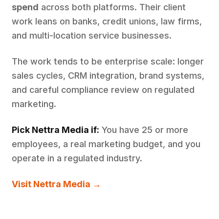
spend
across both platforms. Their client
work leans on banks, credit unions, law firms,
and multi-location service businesses.
The work tends to be enterprise scale: longer
sales cycles, CRM integration, brand systems,
and careful compliance review on regulated
marketing.
Pick Nettra Media if:
You have 25 or more
employees, a real marketing budget, and you
operate in a regulated industry.
Visit Nettra Media →