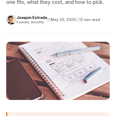
one fits, what they cost, and how to pick.
Joaquin Estrada
May 20, 2026
12 min read
Founder, Boostify