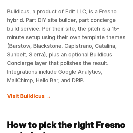
Buildicus, a product of Edit LLC, is a Fresno
hybrid. Part DIY site builder, part concierge
build service. Per their site, the pitch is a 15-
minute setup using their own template themes
(Barstow, Blackstone, Capistrano, Catalina,
Sunbelt, Sierra), plus an optional Buildicus
Concierge layer that polishes the result.
Integrations include Google Analytics,
MailChimp, Hello Bar, and DRIP.
Visit Buildicus →
How to pick the right Fresno