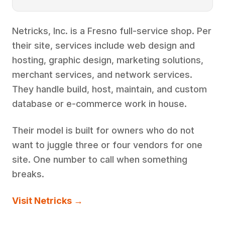
Netricks, Inc. is a Fresno full-service shop. Per
their site, services include web design and
hosting, graphic design, marketing solutions,
merchant services, and network services.
They handle build, host, maintain, and custom
database or e-commerce work in house.
Their model is built for owners who do not
want to juggle three or four vendors for one
site. One number to call when something
breaks.
Visit Netricks →