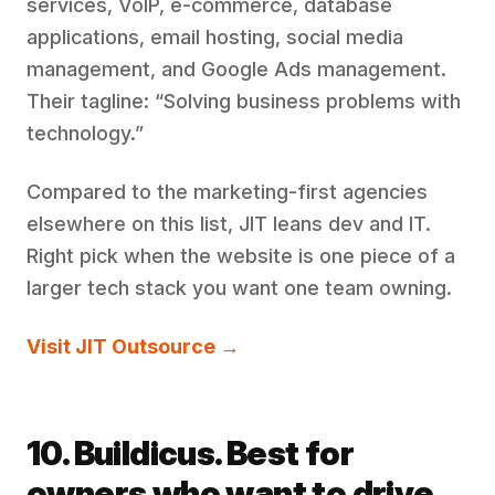
services, VoIP, e-commerce, database
applications, email hosting, social media
management, and Google Ads management.
Their tagline: “Solving business problems with
technology.”
Compared to the marketing-first agencies
elsewhere on this list, JIT leans dev and IT.
Right pick when the website is one piece of a
larger tech stack you want one team owning.
Visit JIT Outsource →
10. Buildicus. Best for
owners who want to drive