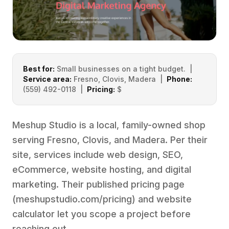
Best for:
Small businesses on a tight budget. |
Service area:
Fresno, Clovis, Madera |
Phone:
(559) 492-0118 |
Pricing:
$
Meshup Studio is a local, family-owned shop
serving Fresno, Clovis, and Madera. Per their
site, services include web design, SEO,
eCommerce, website hosting, and digital
marketing. Their published pricing page
(
meshupstudio.com/pricing
) and website
calculator let you scope a project before
reaching out.