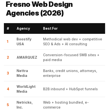
Fresno Web Design
Agencies (2026)
#
Agency
Best For
Boostify
Methodical web dev + competitive
1
USA
SEO & Ads + AI consulting
Conversion-focused SMB sites +
2
AMARQUEZ
paid media
Nettra
Banks, credit unions, attorneys,
3
Media
enterprise
WorldLight
4
B2B inbound + HubSpot funnels
Media
Netricks,
Web + hosting bundled, e-
5
Inc.
commerce