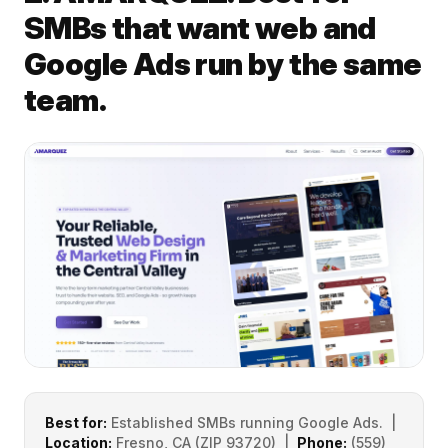
SMBs that want web and
Google Ads run by the same
team.
Best for:
Established SMBs running Google Ads. |
Location:
Fresno, CA (ZIP 93720) |
Phone:
(559)