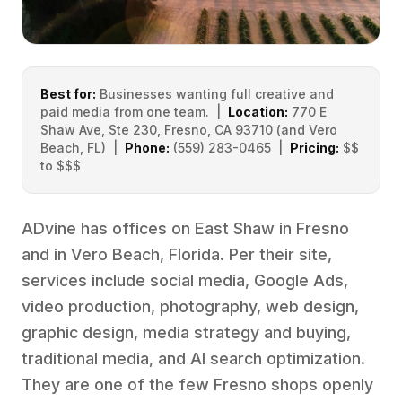
Best for:
Businesses wanting full creative and
paid media from one team. |
Location:
770 E
Shaw Ave, Ste 230, Fresno, CA 93710 (and Vero
Beach, FL) |
Phone:
(559) 283-0465 |
Pricing:
$$
to $$$
ADvine has offices on East Shaw in Fresno
and in Vero Beach, Florida. Per their site,
services include social media, Google Ads,
video production, photography, web design,
graphic design, media strategy and buying,
traditional media, and AI search optimization.
They are one of the few Fresno shops openly