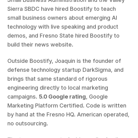
Sierra SBDC have hired Boostify to teach
small business owners about emerging AI
technology with live speaking and product
demos, and Fresno State hired Boostify to
build their news website.
Outside Boostify, Joaquin is the founder of
defense technology startup DarkSigma, and
brings that same standard of rigorous
engineering directly to local marketing
campaigns.
5.0 Google rating
, Google
Marketing Platform Certified. Code is written
by hand at the Fresno HQ. American operated,
no outsourcing.