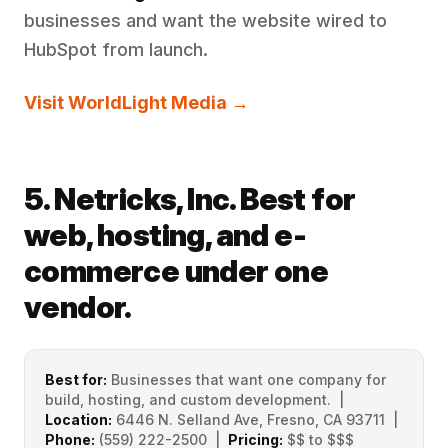
businesses and want the website wired to
HubSpot from launch.
Visit WorldLight Media →
5. Netricks, Inc. Best for
web, hosting, and e-
commerce under one
vendor.
Best for:
Businesses that want one company for
build, hosting, and custom development. |
Location:
6446 N. Selland Ave, Fresno, CA 93711 |
Phone:
(559) 222-2500 |
Pricing:
$$ to $$$