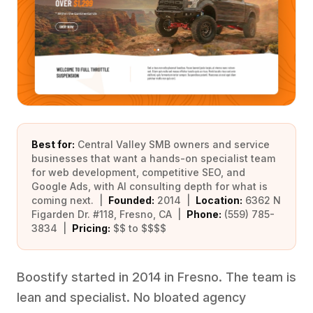
Best for:
Central Valley SMB owners and service
businesses that want a hands-on specialist team
for web development, competitive SEO, and
Google Ads, with AI consulting depth for what is
coming next. |
Founded:
2014 |
Location:
6362 N
Figarden Dr. #118, Fresno, CA |
Phone:
(559) 785-
3834 |
Pricing:
$$ to $$$$
Boostify started in 2014 in Fresno. The team is
lean and specialist. No bloated agency