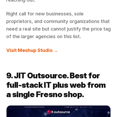
Right call for new businesses, sole
proprietors, and community organizations that
need a real site but cannot justify the price tag
of the larger agencies on this list.
Visit Meshup Studio →
9. JIT Outsource. Best for
full-stack IT plus web from
a single Fresno shop.