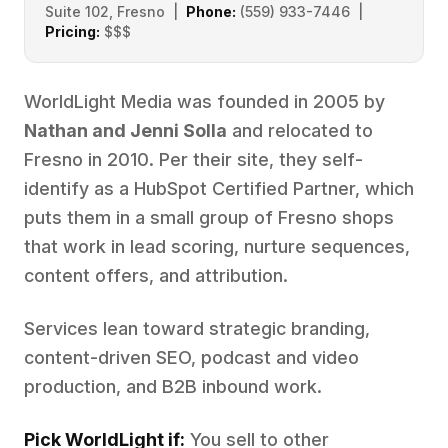
Suite 102, Fresno |
Phone:
(559) 933-7446 |
Pricing:
$$$
WorldLight Media was founded in 2005 by
Nathan and Jenni Solla
and relocated to
Fresno in 2010. Per their site, they self-
identify as a HubSpot Certified Partner, which
puts them in a small group of Fresno shops
that work in lead scoring, nurture sequences,
content offers, and attribution.
Services lean toward strategic branding,
content-driven SEO, podcast and video
production, and B2B inbound work.
Pick WorldLight if:
You sell to other