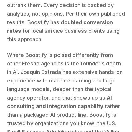
outrank them. Every decision is backed by
analytics, not opinions. Per their own published
results, Boostify has
doubled conversion
rates
for local service business clients using
this approach.
Where Boostify is poised differently from
other Fresno agencies is the founder’s depth
in AI. Joaquin Estrada has extensive hands-on
experience with machine learning and large
language models, deeper than the typical
agency operator, and that shows up as
AI
consulting and integration capability
rather
than a packaged AI product line. Boostify is
trusted by organizations you know: the U.S.
Small Business Administration and the Valley