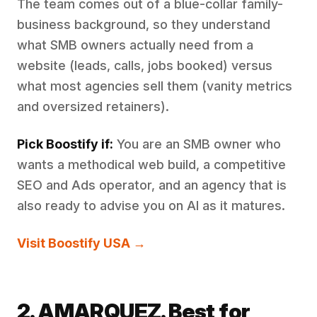
The team comes out of a blue-collar family-
business background, so they understand
what SMB owners actually need from a
website (leads, calls, jobs booked) versus
what most agencies sell them (vanity metrics
and oversized retainers).
Pick Boostify if:
You are an SMB owner who
wants a methodical web build, a competitive
SEO and Ads operator, and an agency that is
also ready to advise you on AI as it matures.
Visit Boostify USA →
2. AMARQUEZ. Best for