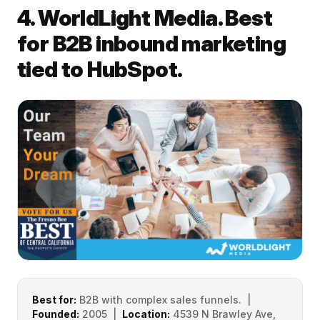
4. WorldLight Media. Best
for B2B inbound marketing
tied to HubSpot.
Best for:
B2B with complex sales funnels. |
Founded:
2005 |
Location:
4539 N Brawley Ave,