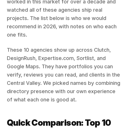
worked in this market for over a decade and
watched all of these agencies ship real
projects. The list below is who we would
recommend in 2026, with notes on who each
one fits.
These 10 agencies show up across Clutch,
DesignRush, Expertise.com, Sortlist, and
Google Maps. They have portfolios you can
verify, reviews you can read, and clients in the
Central Valley. We picked names by combining
directory presence with our own experience
of what each one is good at.
Quick Comparison: Top 10