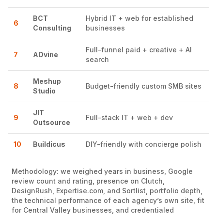
BCT
Hybrid IT + web for established
6
Consulting
businesses
Full-funnel paid + creative + AI
7
ADvine
search
Meshup
8
Budget-friendly custom SMB sites
Studio
JIT
9
Full-stack IT + web + dev
Outsource
10
Buildicus
DIY-friendly with concierge polish
Methodology: we weighed years in business, Google
review count and rating, presence on Clutch,
DesignRush, Expertise.com, and Sortlist, portfolio depth,
the technical performance of each agency’s own site, fit
for Central Valley businesses, and credentialed