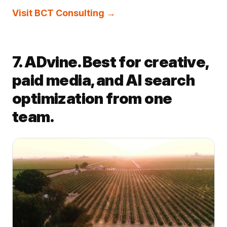
Visit BCT Consulting →
7. ADvine. Best for creative,
paid media, and AI search
optimization from one
team.