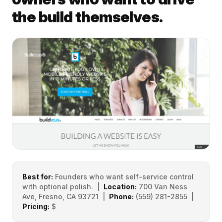
the build themselves.
Best for:
Founders who want self-service control
with optional polish. |
Location:
700 Van Ness
Ave, Fresno, CA 93721 |
Phone:
(559) 281-2855 |
Pricing:
$