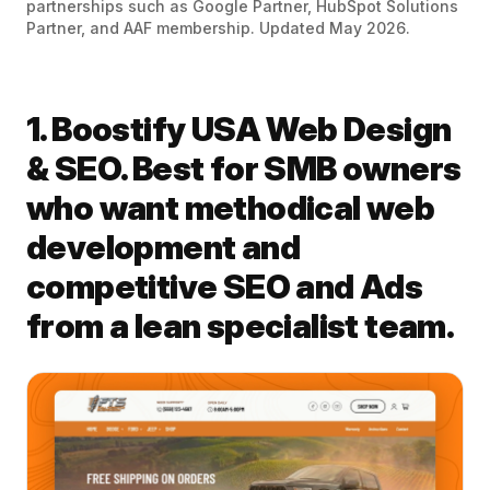
partnerships such as Google Partner, HubSpot Solutions
Partner, and AAF membership. Updated May 2026.
1. Boostify USA Web Design
& SEO. Best for SMB owners
who want methodical web
development and
competitive SEO and Ads
from a lean specialist team.