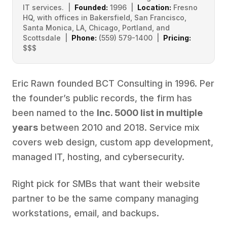
IT services. |
Founded:
1996 |
Location:
Fresno
HQ, with offices in Bakersfield, San Francisco,
Santa Monica, LA, Chicago, Portland, and
Scottsdale |
Phone:
(559) 579-1400 |
Pricing:
$$$
Eric Rawn founded BCT Consulting in 1996. Per
the founder’s public records, the firm has
been named to the
Inc. 5000 list in multiple
years
between 2010 and 2018. Service mix
covers web design, custom app development,
managed IT, hosting, and cybersecurity.
Right pick for SMBs that want their website
partner to be the same company managing
workstations, email, and backups.