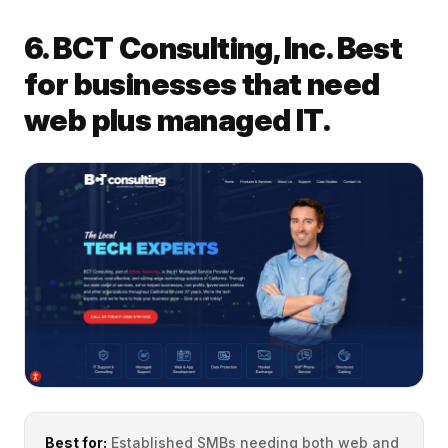
6. BCT Consulting, Inc. Best
for businesses that need
web plus managed IT.
Best for:
Established SMBs needing both web and