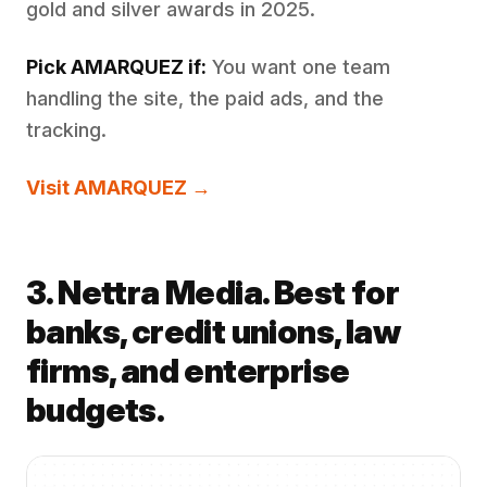
gold and silver awards in 2025.
Pick AMARQUEZ if:
You want one team
handling the site, the paid ads, and the
tracking.
Visit AMARQUEZ →
3. Nettra Media. Best for
banks, credit unions, law
firms, and enterprise
budgets.