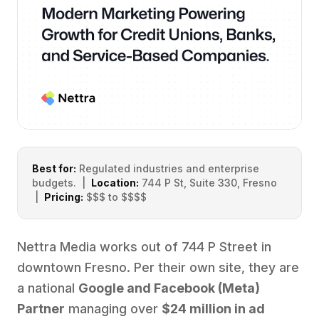
Best for:
Regulated industries and enterprise
budgets. |
Location:
744 P St, Suite 330, Fresno
|
Pricing:
$$$ to $$$$
Nettra Media works out of 744 P Street in
downtown Fresno. Per their own site, they are
a national
Google and Facebook (Meta)
Partner
managing over
$24 million in ad