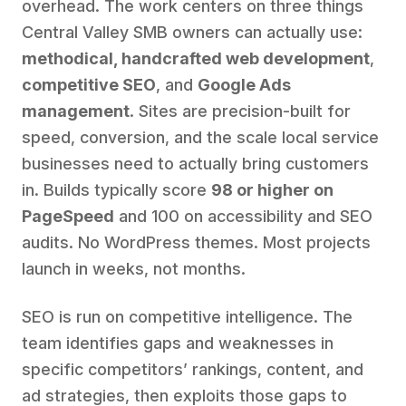
overhead. The work centers on three things
Central Valley SMB owners can actually use:
methodical, handcrafted web development
,
competitive SEO
, and
Google Ads
management
. Sites are precision-built for
speed, conversion, and the scale local service
businesses need to actually bring customers
in. Builds typically score
98 or higher on
PageSpeed
and 100 on accessibility and SEO
audits. No WordPress themes. Most projects
launch in weeks, not months.
SEO is run on competitive intelligence. The
team identifies gaps and weaknesses in
specific competitors’ rankings, content, and
ad strategies, then exploits those gaps to