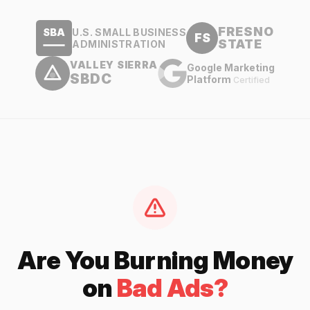
FRESNO
U.S. SMALL BUSINESS
SBA
FS
STATE
ADMINISTRATION
VALLEY SIERRA
Google Marketing
SBDC
Platform
Certified
Are You Burning Money
on
Bad Ads?