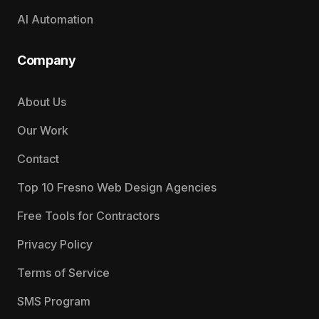
AI Automation
Company
About Us
Our Work
Contact
Top 10 Fresno Web Design Agencies
Free Tools for Contractors
Privacy Policy
Terms of Service
SMS Program