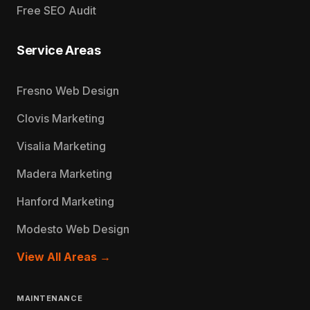
Free SEO Audit
Service Areas
Fresno Web Design
Clovis Marketing
Visalia Marketing
Madera Marketing
Hanford Marketing
Modesto Web Design
View All Areas →
MAINTENANCE