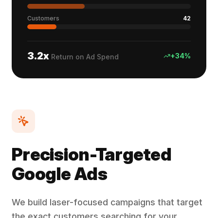
Customers
42
3.2x
+34%
Return on Ad Spend
Precision-Targeted
Google Ads
We build laser-focused campaigns that target
the exact customers searching for your