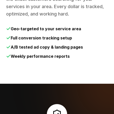
services in your area. Every dollar is tracked,
optimized, and working hard.
Geo-targeted to your service area
Full conversion tracking setup
A/B tested ad copy & landing pages
Weekly performance reports