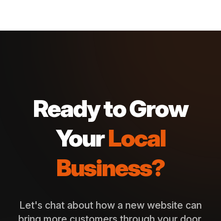
Ready to Grow
Your
Local
Business?
Let's chat about how a new website can
bring more customers through your door.