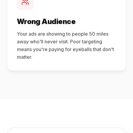
Wrong Audience
Your ads are showing to people 50 miles
away who'll never visit. Poor targeting
means you're paying for eyeballs that don't
matter.