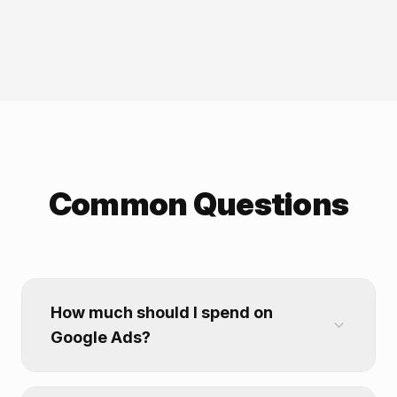
Common Questions
How much should I spend on
Google Ads?