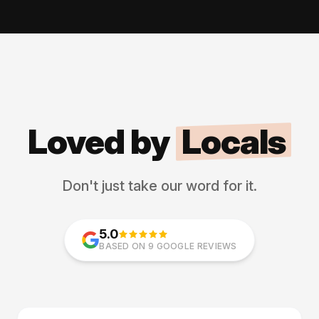
Loved by
Locals
Don't just take our word for it.
5.0
BASED ON 9 GOOGLE REVIEWS