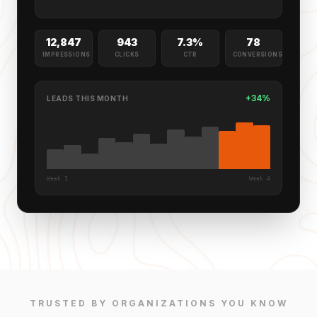
12,847
943
7.3%
78
IMPRESSIONS
CLICKS
CTR
CONVERSIONS
+34%
LEADS THIS MONTH
Week 1
Week 4
TRUSTED BY ORGANIZATIONS YOU KNOW