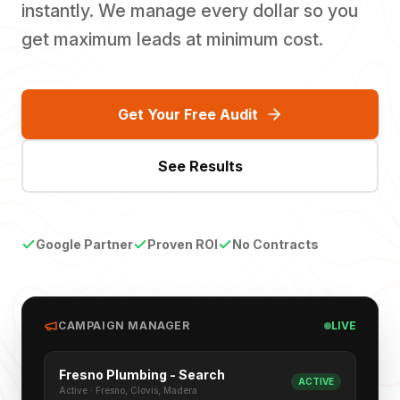
instantly. We manage every dollar so you
get maximum leads at minimum cost.
Get Your Free Audit
See Results
Google Partner
Proven ROI
No Contracts
CAMPAIGN MANAGER
LIVE
Fresno Plumbing - Search
ACTIVE
Active · Fresno, Clovis, Madera