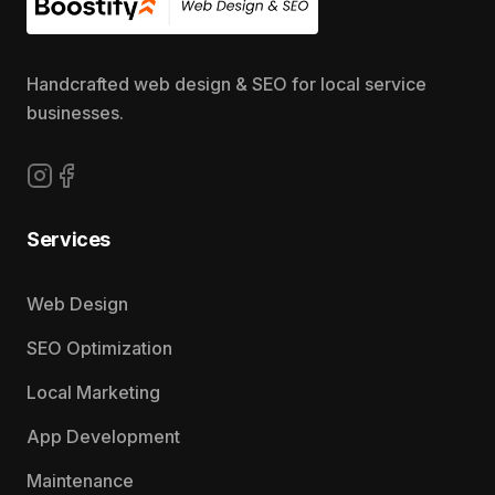
Handcrafted web design & SEO for local service
businesses.
Follow us on Instagram
Follow us on Facebook
Services
Web Design
SEO Optimization
Local Marketing
App Development
Maintenance