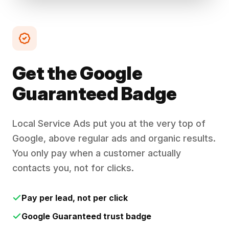
Get the Google
Guaranteed Badge
Local Service Ads put you at the very top of
Google, above regular ads and organic results.
You only pay when a customer actually
contacts you, not for clicks.
Pay per lead, not per click
Google Guaranteed trust badge