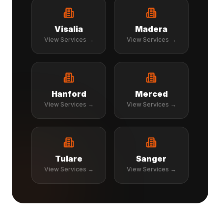
Visalia
Madera
View Services →
View Services →
Hanford
Merced
View Services →
View Services →
Tulare
Sanger
View Services →
View Services →