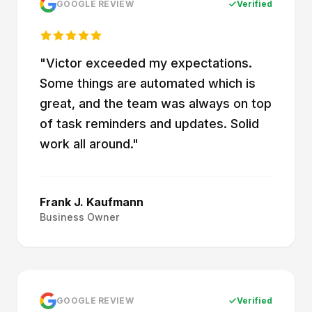
GOOGLE REVIEW
Verified
"
Victor exceeded my expectations.
Some things are automated which is
great, and the team was always on top
of task reminders and updates. Solid
work all around.
"
Frank J. Kaufmann
Business Owner
GOOGLE REVIEW
Verified