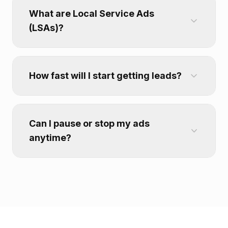
What are Local Service Ads
(LSAs)?
How fast will I start getting leads?
Can I pause or stop my ads
anytime?