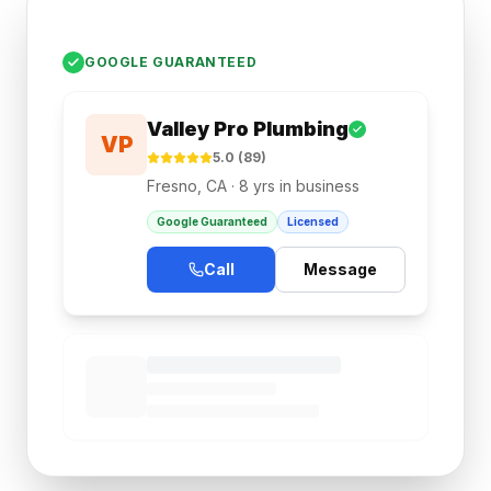
GOOGLE GUARANTEED
Valley Pro Plumbing
VP
5.0 (89)
Fresno, CA · 8 yrs in business
Google Guaranteed
Licensed
Call
Message