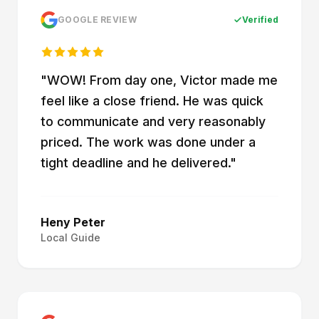
GOOGLE REVIEW
Verified
"
WOW! From day one, Victor made me
feel like a close friend. He was quick
to communicate and very reasonably
priced. The work was done under a
tight deadline and he delivered.
"
Heny Peter
Local Guide