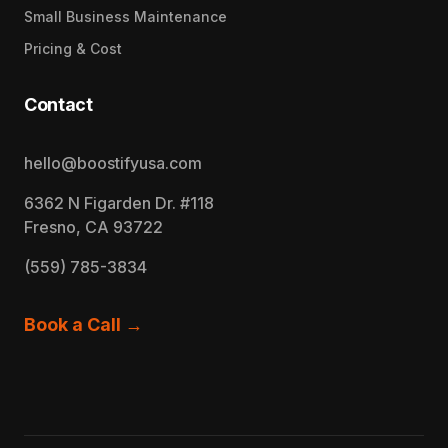
Small Business Maintenance
Pricing & Cost
Contact
hello@boostifyusa.com
6362 N Figarden Dr. #118
Fresno, CA 93722
(559) 785-3834
Book a Call →