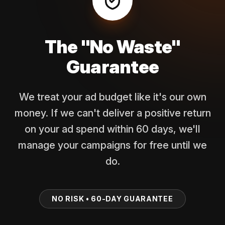
The "No Waste"
Guarantee
We treat your ad budget like it's our own
money. If we can't deliver a positive return
on your ad spend within 60 days, we'll
manage your campaigns for free until we
do.
NO RISK • 60-DAY GUARANTEE