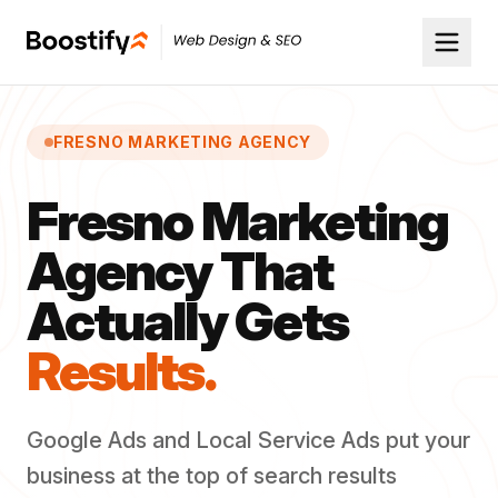
FRESNO MARKETING AGENCY
Fresno Marketing
Agency That
Actually Gets
Results.
Google Ads and Local Service Ads put your
business at the top of search results