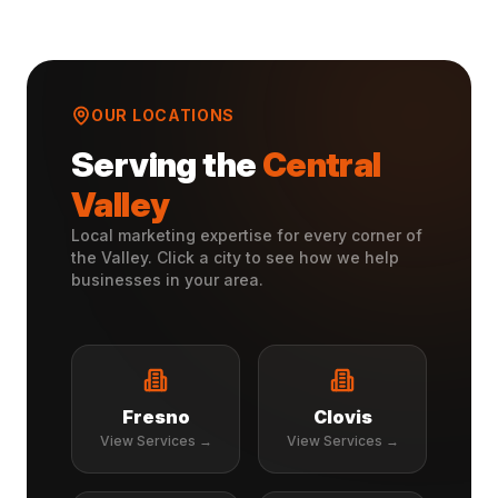
OUR LOCATIONS
Serving the
Central
Valley
Local marketing expertise for every corner of
the Valley. Click a city to see how we help
businesses in your area.
Fresno
Clovis
View Services →
View Services →