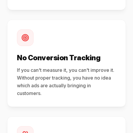
No Conversion Tracking
If you can't measure it, you can't improve it.
Without proper tracking, you have no idea
which ads are actually bringing in
customers.