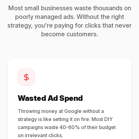
Most small businesses waste thousands on
poorly managed ads. Without the right
strategy, you're paying for clicks that never
become customers.
Wasted Ad Spend
Throwing money at Google without a
strategy is like setting it on fire. Most DIY
campaigns waste 40-60% of their budget
on irrelevant clicks.