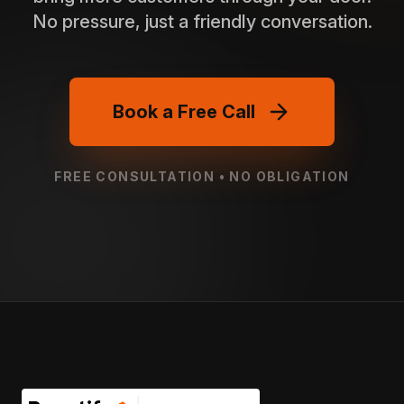
No pressure, just a friendly conversation.
Book a Free Call
FREE CONSULTATION • NO OBLIGATION