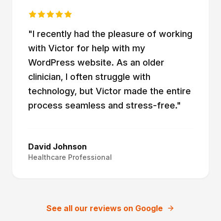
"
I recently had the pleasure of working
with Victor for help with my
WordPress website. As an older
clinician, I often struggle with
technology, but Victor made the entire
process seamless and stress-free.
"
David Johnson
Healthcare Professional
See all our reviews on Google