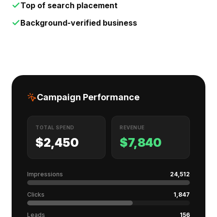
Top of search placement
Background-verified business
Campaign Performance
TOTAL SPEND
REVENUE
$2,450
$7,840
Impressions
24,512
Clicks
1,847
Leads
156