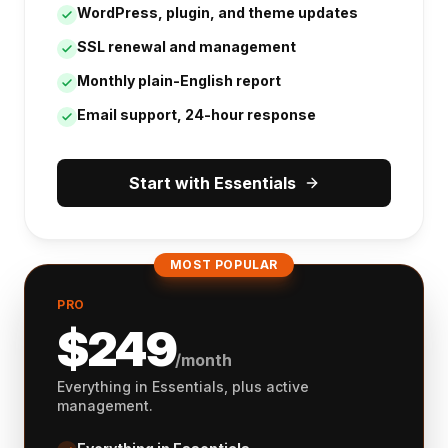
WordPress, plugin, and theme updates
SSL renewal and management
Monthly plain-English report
Email support, 24-hour response
Start with Essentials
MOST POPULAR
PRO
$
249
/month
Everything in Essentials, plus active
management.