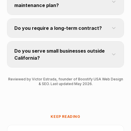
maintenance plan?
Do you require a long-term contract?
Do you serve small businesses outside
California?
Reviewed by Victor Estrada, founder of Boostify USA Web Design
& SEO. Last updated May 2026.
KEEP READING