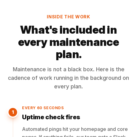
INSIDE THE WORK
What's included in
every maintenance
plan.
Maintenance is not a black box. Here is the
cadence of work running in the background on
every plan.
EVERY 60 SECONDS
1
Uptime check fires
Automated pings hit your homepage and core