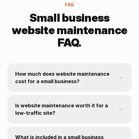
FAQ
Small business
website maintenance
FAQ.
How much does website maintenance
cost for a small business?
Is website maintenance worth it for a
low-traffic site?
What is included in a small business