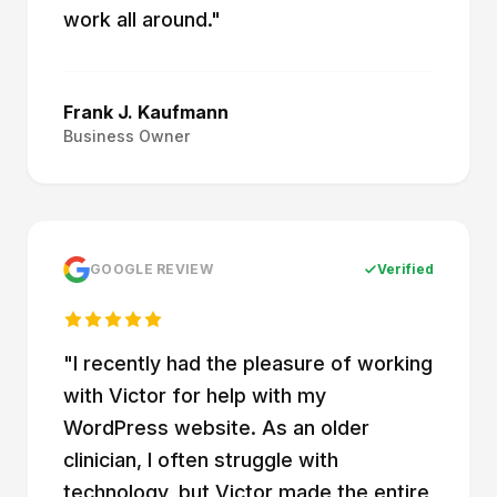
work all around.
"
Frank J. Kaufmann
Business Owner
GOOGLE REVIEW
Verified
"
I recently had the pleasure of working
with Victor for help with my
WordPress website. As an older
clinician, I often struggle with
technology, but Victor made the entire