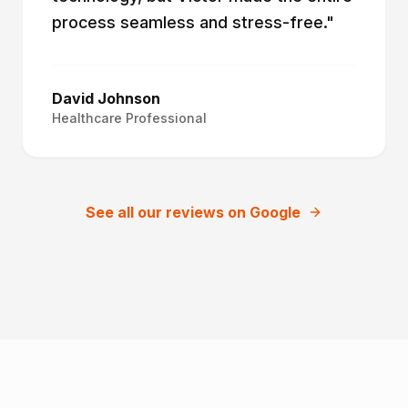
process seamless and stress-free.
"
David Johnson
Healthcare Professional
See all our reviews on Google