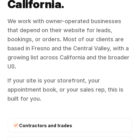
California.
We work with owner-operated businesses
that depend on their website for leads,
bookings, or orders. Most of our clients are
based in Fresno and the Central Valley, with a
growing list across California and the broader
US.
If your site is your storefront, your
appointment book, or your sales rep, this is
built for you.
Contractors and trades