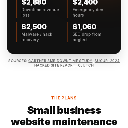
$2,880
$2,400
Downtime revenue
Emergency dev
loss
hours
$2,500
$1,060
Malware / hack
SEO drop from
recovery
neglect
SOURCES:
GARTNER SMB DOWNTIME STUDY
,
SUCURI 2024
HACKED SITE REPORT
,
CLUTCH
THE PLANS
Small business
website maintenance