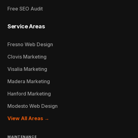
Free SEO Audit
Service Areas
Fresno Web Design
Clovis Marketing
Visalia Marketing
Madera Marketing
Hanford Marketing
Modesto Web Design
View All Areas →
MAINTENANCE