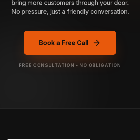
bring more customers through your door.
No pressure, just a friendly conversation.
Book a Free Call
FREE CONSULTATION • NO OBLIGATION