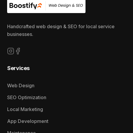
Handcrafted web design & SEO for local service
businesses.
Follow us on Instagram
Follow us on Facebook
Services
Web Design
SEO Optimization
Local Marketing
App Development