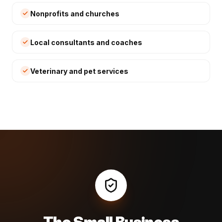
Nonprofits and churches
Local consultants and coaches
Veterinary and pet services