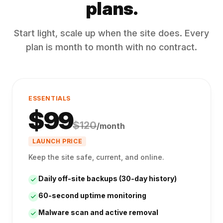
plans.
Start light, scale up when the site does. Every
plan is month to month with no contract.
ESSENTIALS
$
99
$
120
/month
LAUNCH PRICE
Keep the site safe, current, and online.
Daily off-site backups (30-day history)
60-second uptime monitoring
Malware scan and active removal