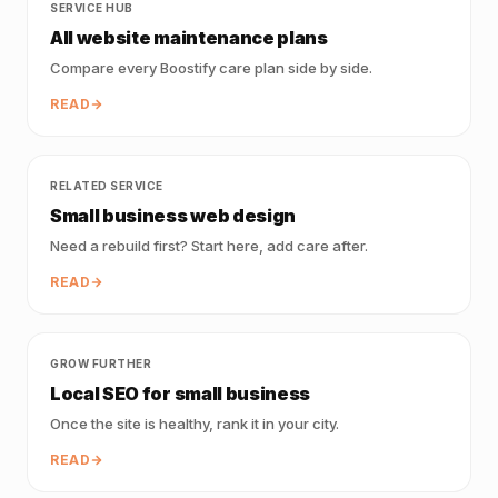
SERVICE HUB
All website maintenance plans
Compare every Boostify care plan side by side.
READ
RELATED SERVICE
Small business web design
Need a rebuild first? Start here, add care after.
READ
GROW FURTHER
Local SEO for small business
Once the site is healthy, rank it in your city.
READ