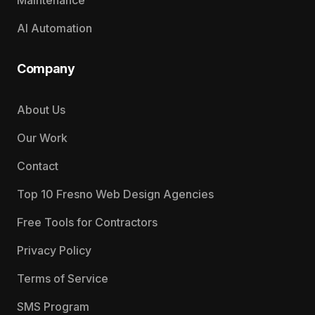
Maintenance
AI Automation
Company
About Us
Our Work
Contact
Top 10 Fresno Web Design Agencies
Free Tools for Contractors
Privacy Policy
Terms of Service
SMS Program