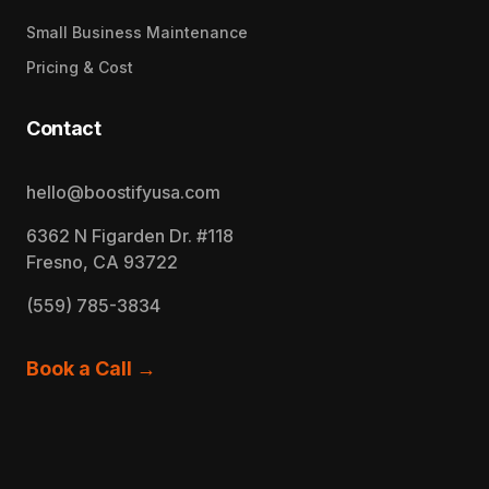
Small Business Maintenance
Pricing & Cost
Contact
hello@boostifyusa.com
6362 N Figarden Dr. #118
Fresno, CA 93722
(559) 785-3834
Book a Call →