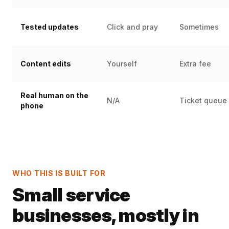
Tested updates
Click and pray
Sometimes
Content edits
Yourself
Extra fee
Real human on the
N/A
Ticket queue
phone
WHO THIS IS BUILT FOR
Small service
businesses, mostly in