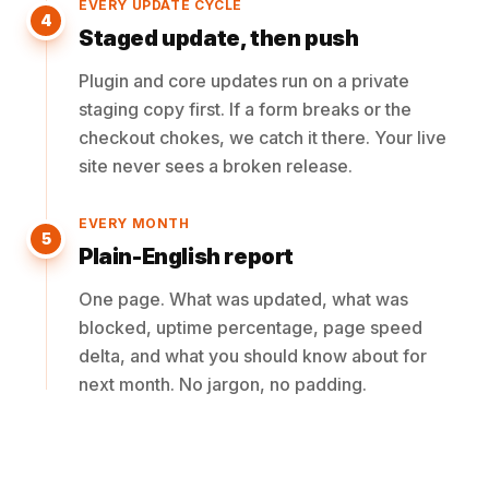
EVERY UPDATE CYCLE
4
Staged update, then push
Plugin and core updates run on a private
staging copy first. If a form breaks or the
checkout chokes, we catch it there. Your live
site never sees a broken release.
EVERY MONTH
5
Plain-English report
One page. What was updated, what was
blocked, uptime percentage, page speed
delta, and what you should know about for
next month. No jargon, no padding.