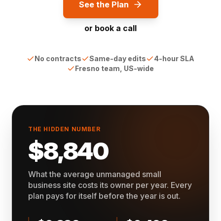
See the Plan
or book a call
No contracts
Same-day edits
4-hour SLA
Fresno team, US-wide
THE HIDDEN NUMBER
$8,840
What the average unmanaged small
business site costs its owner per year. Every
plan pays for itself before the year is out.