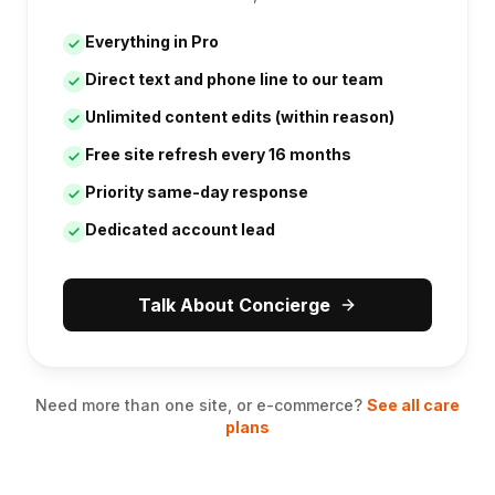
Everything in Pro
Direct text and phone line to our team
Unlimited content edits (within reason)
Free site refresh every 16 months
Priority same-day response
Dedicated account lead
Talk About Concierge
Need more than one site, or e-commerce?
See all care
plans