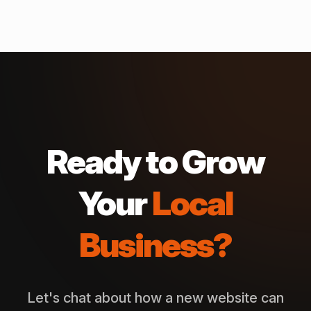
Ready to Grow
Your
Local
Business?
Let's chat about how a new website can