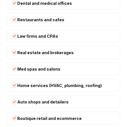
Dental and medical offices
Restaurants and cafes
Law firms and CPAs
Real estate and brokerages
Med spas and salons
Home services (HVAC, plumbing, roofing)
Auto shops and detailers
Boutique retail and ecommerce