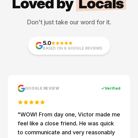
Loved by
Locals
Don't just take our word for it.
5.0
BASED ON 9 GOOGLE REVIEWS
GOOGLE REVIEW
Verified
"
WOW! From day one, Victor made me
feel like a close friend. He was quick
to communicate and very reasonably