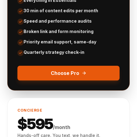
Everything in Essentials
30 min of content edits per month
Speed and performance audits
Broken link and form monitoring
Priority email support, same-day
Quarterly strategy check-in
Choose Pro
CONCIERGE
$
595
/month
Hands-off care. You text, we handle it.