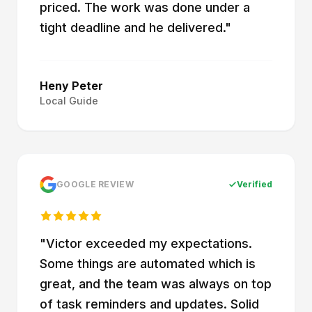
priced. The work was done under a
tight deadline and he delivered.
"
Heny Peter
Local Guide
GOOGLE REVIEW
Verified
"
Victor exceeded my expectations.
Some things are automated which is
great, and the team was always on top
of task reminders and updates. Solid