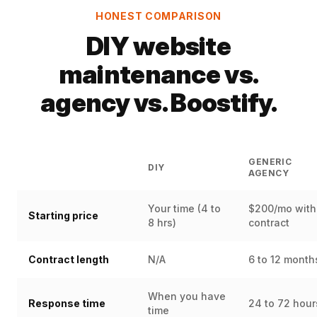
HONEST COMPARISON
DIY website
maintenance vs.
agency vs. Boostify.
GENERIC
DIY
AGENCY
Your time (4 to
$200/mo with
Starting price
8 hrs)
contract
Contract length
N/A
6 to 12 month
When you have
Response time
24 to 72 hour
time