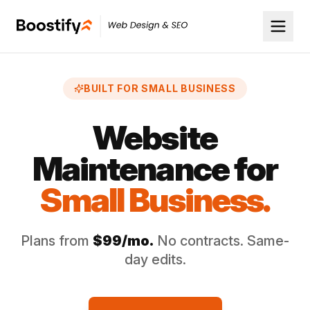
BUILT FOR SMALL BUSINESS
Website
Maintenance for
Small Business.
Plans from
$99/mo.
No contracts. Same-
day edits.