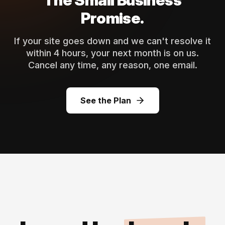
The Small Business
Promise.
If your site goes down and we can't resolve it
within 4 hours, your next month is on us.
Cancel any time, any reason, one email.
See the Plan