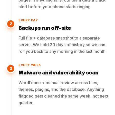
pages. If anything fails, our team gets a Slack
alert before your phone starts ringing.
EVERY DAY
2
Backups run off-site
Full file + database snapshot to a separate
server. We hold 30 days of history so we can
roll you back to any morning in the last month.
EVERY WEEK
3
Malware and vulnerability scan
WordFence + manual review across files,
themes, plugins, and the database. Anything
flagged gets cleaned the same week, not next
quarter.