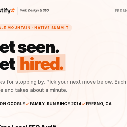
FRES
BLE MOUNTAIN · NATIVE SUMMIT
et seen.
et
hired.
ks for stopping by. Pick your next move below. Each
ee and takes about a minute.
 ON GOOGLE
FAMILY-RUN SINCE 2014
FRESNO, CA