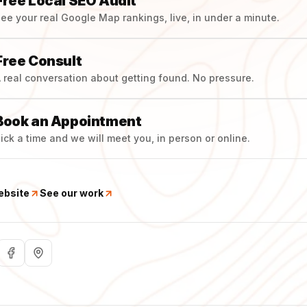
Free Local SEO Audit
ee your real Google Map rankings, live, in under a minute.
Free Consult
 real conversation about getting found. No pressure.
Book an Appointment
ick a time and we will meet you, in person or online.
ebsite
See our work