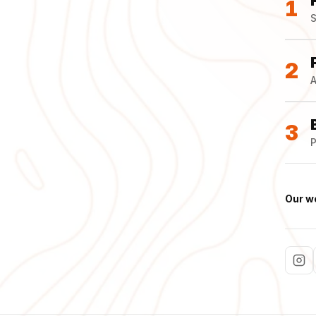
1
S
2
A
3
P
Our w