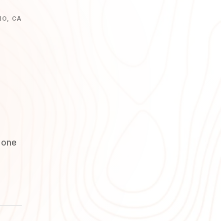
NO, CA
 one