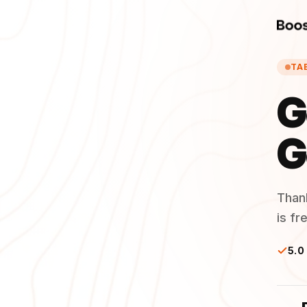
TA
G
G
Than
is fr
5.0