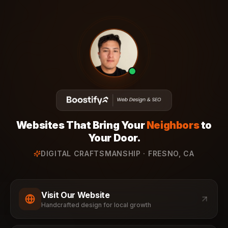
Websites That Bring Your
Neighbors
to
Your Door.
DIGITAL CRAFTSMANSHIP · FRESNO, CA
Visit Our Website
Handcrafted design for local growth