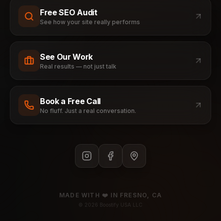
Free SEO Audit
See how your site really performs
See Our Work
Real results — not just talk
Book a Free Call
No fluff. Just a real conversation.
MADE WITH ❤️ IN FRESNO, CA
©
2026
Boostify USA LLC